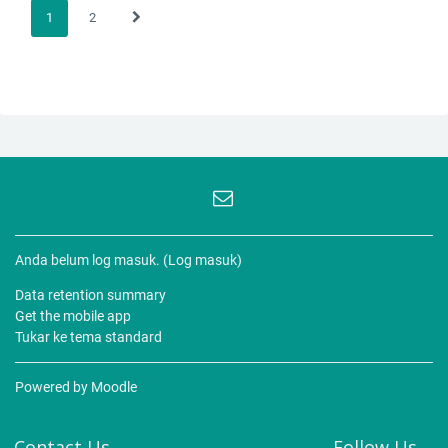
1
2
(current)
Next page
Anda belum log masuk. (
Log masuk
)
Data retention summary
Get the mobile app
Tukar ke tema standard
Powered by
Moodle
Contact Us
Follow Us