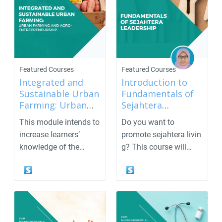
Featured Courses
Featured Courses
Integrated and
Introduction to
Sustainable Urban
Fundamentals of
Farming: Urban
Sejahtera
Farming and Agro-
Leadership
This module intends to
Do you want to
Entrepreneurship
increase learners’
promote sejahtera livin
knowledge of the
g? This course will
concept of urban
enlighten and
farm...
empower ...