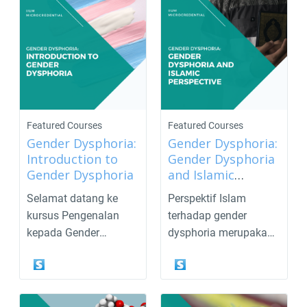
Featured Courses
Featured Courses
Gender Dysphoria:
Gender Dysphoria:
Introduction to
Gender Dysphoria
Gender Dysphoria
and Islamic
Perspective
Selamat datang ke
Perspektif Islam
kursus Pengenalan
terhadap gender
kepada Gender
dysphoria merupakan
Dysphoria!Gender
topik yang sering kali
dysphoria ial...
meni...