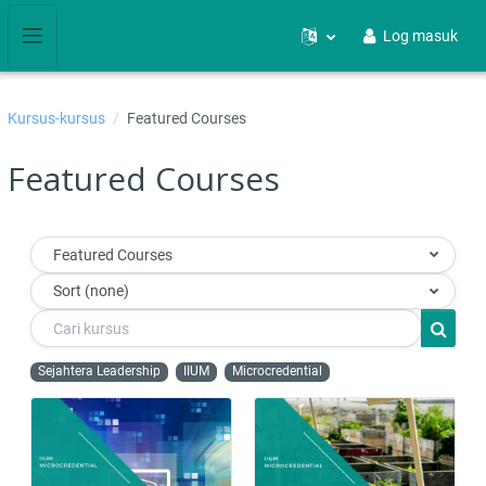
Langkau ke kandungan utama
Log masuk
Side panel
Kursus-kursus
Featured Courses
Featured Courses
Featured Courses
Sort (none)
Cari kursus
Cari ku
Sejahtera Leadership
IIUM
Microcredential