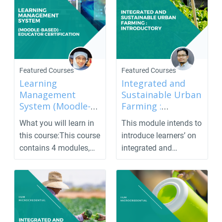
Featured Courses
Featured Courses
Learning
Integrated and
Management
Sustainable Urban
System (Moodle-
Farming :
based) - Educator
Introductory
What you will learn in
This module intends to
Certification
this course:This course
introduce learners’ on
contains 4 modules,
integrated and
which are ado...
sustainable urban f...