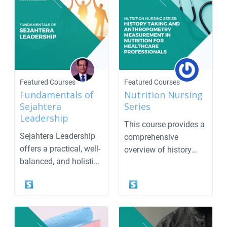
Featured Courses
Featured Courses
Fundamentals of
Nutrition Nursing
Sejahtera
Series
Leadership
This course provides a
Sejahtera Leadership
comprehensive
offers a practical, well-
overview of history
balanced, and holistic
taking and
approach to...
anthropometr...