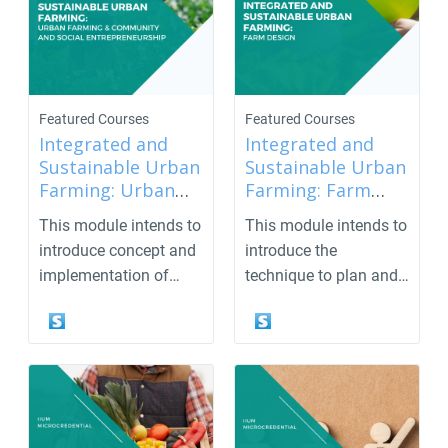
Featured Courses
Featured Courses
Integrated and
Integrated and
Sustainable Urban
Sustainable Urban
Farming: Urban
Farming: Farm
Farming &
Design
This module intends to
This module intends to
Community and
introduce concept and
introduce the
Social
implementation of
technique to plan and
entrepreneurship
community engagem...
design the garden/far...