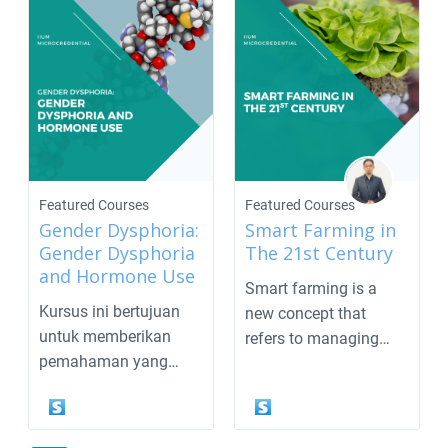
Featured Courses
Featured Courses
Gender Dysphoria:
Smart Farming in
Gender Dysphoria
The 21st Century
and Hormone Use
Smart farming is a
Kursus ini bertujuan
new concept that
untuk memberikan
refers to managing
pemahaman yang
farms orplantations
komprehensif
using...
mengenai gende...