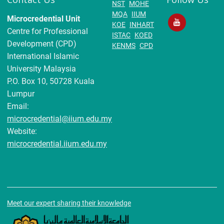
NST
MOHE
MQA
IIUM
Microcredential Unit
KOE
INHART
Centre for Professional
ISTAC
KOED
Development (CPD)
KENMS
CPD
International Islamic
University Malaysia
P.O. Box 10, 50728 Kuala
Lumpur
Email:
microcredential@iium.edu.my
Website:
microcredential.iium.edu.my
Meet our expert sharing their knowledge