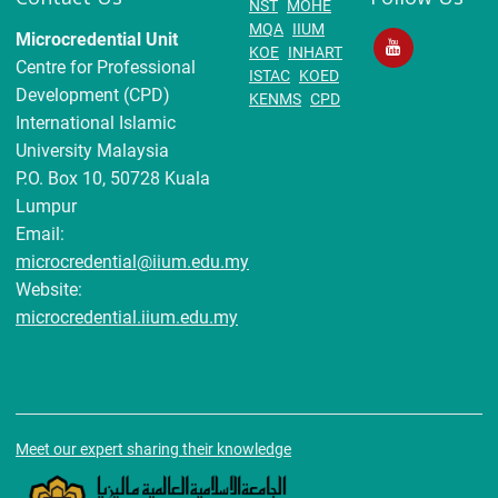
NST
MOHE
MQA
IIUM
Microcredential Unit
KOE
INHART
Centre for Professional
ISTAC
KOED
Development (CPD)
KENMS
CPD
International Islamic
University Malaysia
P.O. Box 10, 50728 Kuala
Lumpur
Email:
microcredential@iium.edu.my
Website:
microcredential.iium.edu.my
Meet our expert sharing their knowledge