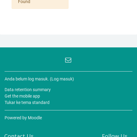
Found
Anda belum log masuk. (
Log masuk
)
Data retention summary
Get the mobile app
Tukar ke tema standard
Powered by
Moodle
Contact Us
Follow Us