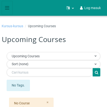
Langkau ke kandungan utama
Log masuk
Side panel
Kursus-kursus
Upcoming Courses
Upcoming Courses
Upcoming Courses
Sort (none)
Cari kursus
Cari ku
No Tags.
Close
×
No Course